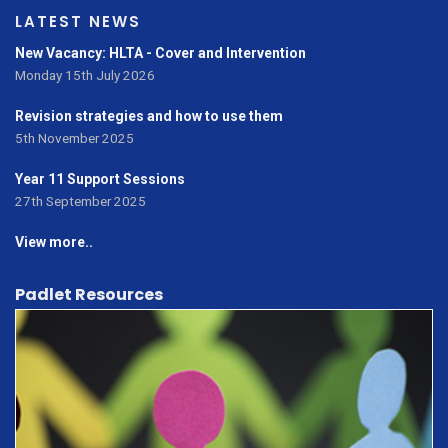
LATEST NEWS
New Vacancy: HLTA - Cover and Intervention
Monday 15th July 2026
Revision strategies and how to use them
5th November 2025
Year 11 Support Sessions
27th September 2025
View more..
Padlet Resources