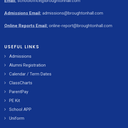
Email:
schooloffice@broughtonhall.com
Admissions Email:
admissions@broughtonhall.com
Online Reports Email:
online-report@broughtonhall.com
USEFUL LINKS
Admissions
Alumni Registration
Calendar / Term Dates
ClassCharts
ParentPay
PE Kit
School APP
Uniform