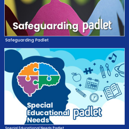
Safeguarding Padlet
Special Educational Needs Padlet