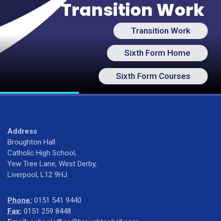
Transition Work
Transition Work
Sixth Form Home
Sixth Form Courses
Address
Broughton Hall
Catholic High School,
Yew Tree Lane, West Derby,
Liverpool, L12 9HJ.
Phone:
0151 541 9440
Fax:
0151 259 8448