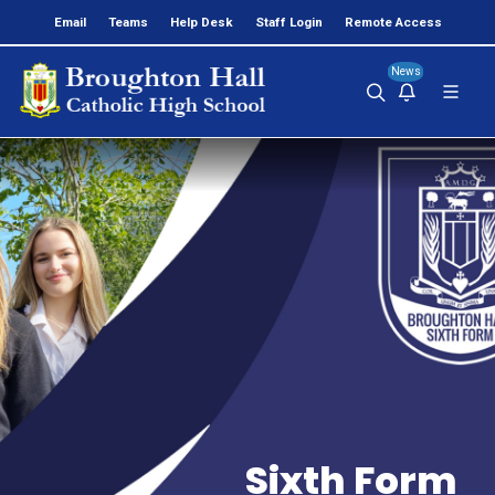
Email
Teams
Help Desk
Staff Login
Remote Access
News
Sixth Form