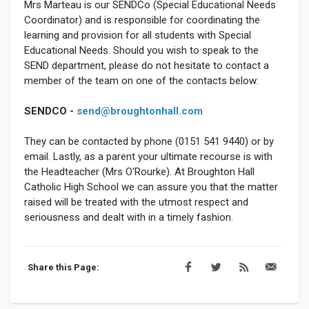
Mrs Marteau is our SENDCo (Special Educational Needs
Coordinator) and is responsible for coordinating the
learning and provision for all students with Special
Educational Needs. Should you wish to speak to the
SEND department, please do not hesitate to contact a
member of the team on one of the contacts below:
SENDCO -
send@broughtonhall.com
They can be contacted by phone (0151 541 9440) or by
email. Lastly, as a parent your ultimate recourse is with
the Headteacher (Mrs O'Rourke). At Broughton Hall
Catholic High School we can assure you that the matter
raised will be treated with the utmost respect and
seriousness and dealt with in a timely fashion.
Share this Page: