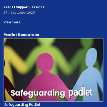
Year 11 Support Sessions
27th September 2025
View more..
Padlet Resources
Safeguarding Padlet