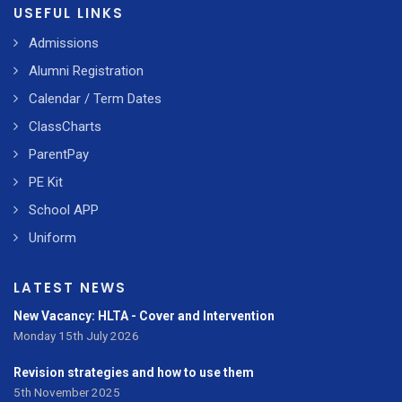
USEFUL LINKS
Admissions
Alumni Registration
Calendar / Term Dates
ClassCharts
ParentPay
PE Kit
School APP
Uniform
LATEST NEWS
New Vacancy: HLTA - Cover and Intervention
Monday 15th July 2026
Revision strategies and how to use them
5th November 2025