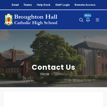
Email
Teams
Help Desk
Staff Login
Remote Access
News
>
Contact Us
Home
Contact