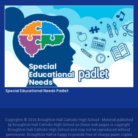
Special Educational Needs Padlet
Copyrights © 2026 Broughton Hall Catholic High School - Material published
by Broughton Hall Catholic High School on these web pages is copyright
Broughton Hall Catholic High School and may not be reproduced without
permission. Broughton Hall is happy to provide free of charge paper copies