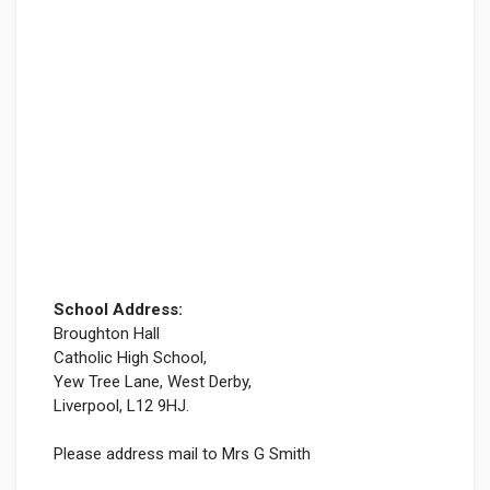
School Address:
Broughton Hall
Catholic High School,
Yew Tree Lane, West Derby,
Liverpool, L12 9HJ.
Please address mail to Mrs G Smith