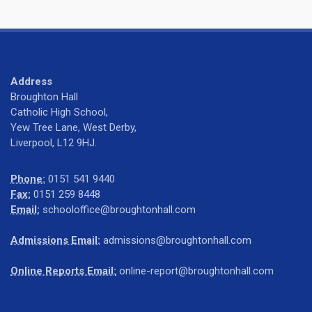
Address
Broughton Hall
Catholic High School,
Yew Tree Lane, West Derby,
Liverpool, L12 9HJ.
Phone:
0151 541 9440
Fax:
0151 259 8448
Email:
schooloffice@broughtonhall.com
Admissions Email:
admissions@broughtonhall.com
Online Reports Email:
online-report@broughtonhall.com