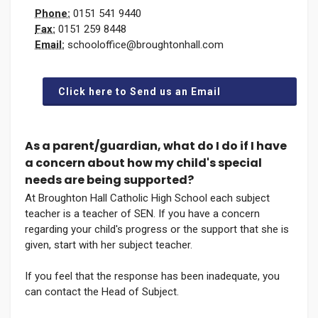
Phone:
0151 541 9440
Fax:
0151 259 8448
Email:
schooloffice@broughtonhall.com
Click here to Send us an Email
As a parent/guardian, what do I do if I have
a concern about how my child's special
needs are being supported?
At Broughton Hall Catholic High School each subject
teacher is a teacher of SEN. If you have a concern
regarding your child's progress or the support that she is
given, start with her subject teacher.
If you feel that the response has been inadequate, you
can contact the Head of Subject.