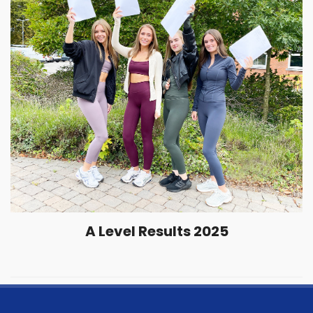
A Level Results 2025