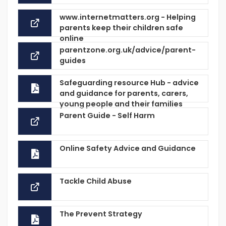
www.internetmatters.org - Helping
parents keep their children safe
online
parentzone.org.uk/advice/parent-
guides
Safeguarding resource Hub - advice
and guidance for parents, carers,
young people and their families
Parent Guide - Self Harm
Online Safety Advice and Guidance
Tackle Child Abuse
The Prevent Strategy