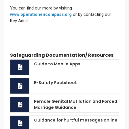
You can find our more by visiting
www.operationencompass.org
or by contacting our
Key Adult.
Safeguarding Documentation/ Resources
Guide to Mobile Apps
E-Safety Factsheet
Female Genital Mutilation and Forced
Marriage Guidance
Guidance for hurtful messages online