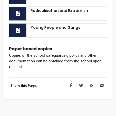
Radicalisation and Extremism
Young People and Gangs
Paper based copies
Copies of the school safeguarding policy and other
documentation can be obtained from the school upon
request.
Share this Page: