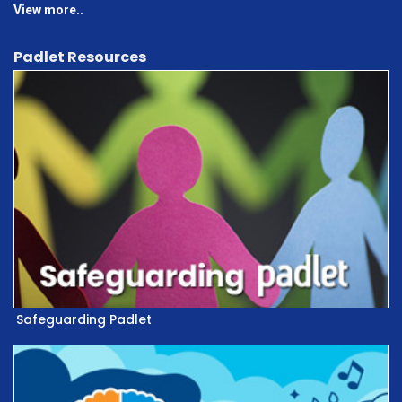
View more..
Padlet Resources
Safeguarding Padlet