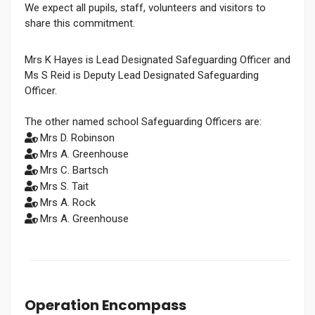
We expect all pupils, staff, volunteers and visitors to
share this commitment.
Mrs K Hayes is Lead Designated Safeguarding Officer and
Ms S Reid is Deputy Lead Designated Safeguarding
Officer.
The other named school Safeguarding Officers are:
Mrs D. Robinson
Mrs A. Greenhouse
Mrs C. Bartsch
Mrs S. Tait
Mrs A. Rock
Mrs A. Greenhouse
Operation Encompass