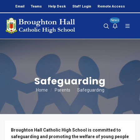
Email
Teams
Help Desk
Staff Login
Remote Access
News
Safeguarding
Home
Parents
Safeguarding
Broughton Hall Catholic High School is committed to
safeguarding and promoting the welfare of young people