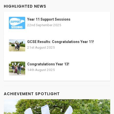
HIGHLIGHTED NEWS
Year 11 Support Sessions
22nd September 2025
GCSE Results: Congratulations Year 11!
21st August 2025
Congratulations Year 13!
14th August 2025
ACHIEVEMENT SPOTLIGHT