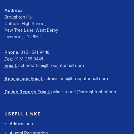
Address
Broughton Hall
Catholic High School,
Yew Tree Lane, West Derby,
Liverpool, L12 9HJ.
Phone:
0151 541 9440
Fax:
0151 259 8448
Email:
schooloffice@broughtonhall.com
Admissions Email:
admissions@broughtonhall.com
Online Reports Email:
online-report@broughtonhall.com
USEFUL LINKS
Admissions
Alumni Registration