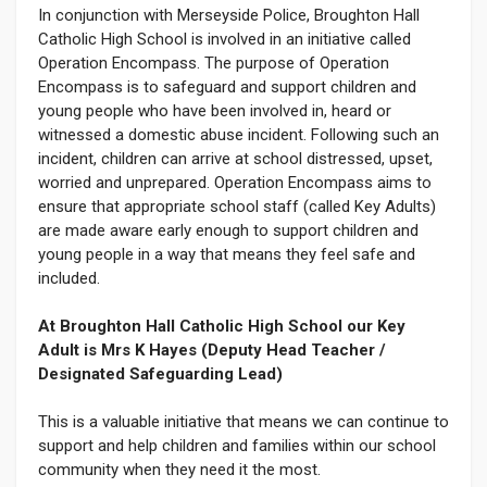
In conjunction with Merseyside Police, Broughton Hall
Catholic High School is involved in an initiative called
Operation Encompass. The purpose of Operation
Encompass is to safeguard and support children and
young people who have been involved in, heard or
witnessed a domestic abuse incident. Following such an
incident, children can arrive at school distressed, upset,
worried and unprepared. Operation Encompass aims to
ensure that appropriate school staff (called Key Adults)
are made aware early enough to support children and
young people in a way that means they feel safe and
included.
At Broughton Hall Catholic High School our Key
Adult is Mrs K Hayes (Deputy Head Teacher /
Designated Safeguarding Lead)
This is a valuable initiative that means we can continue to
support and help children and families within our school
community when they need it the most.