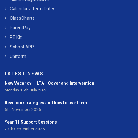
Calendar / Term Dates
ClassCharts
ParentPay
PE Kit
School APP
Uniform
LATEST NEWS
New Vacancy: HLTA - Cover and Intervention
Monday 15th July 2026
Revision strategies and how to use them
5th November 2025
Year 11 Support Sessions
27th September 2025