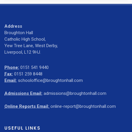
Address
Broughton Hall
Catholic High School,
Yew Tree Lane, West Derby,
Liverpool, L12 9HJ.
Phone:
0151 541 9440
Fax:
0151 259 8448
Email:
schooloffice@broughtonhall.com
Admissions Email:
admissions@broughtonhall.com
Online Reports Email:
online-report@broughtonhall.com
USEFUL LINKS