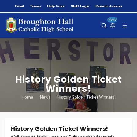
Email
Teams
Help Desk
Staff Login
Remote Access
News
History Golden Ticket
Winners!
Home
News
History Golden Ticket Winners!
History Golden Ticket Winners!