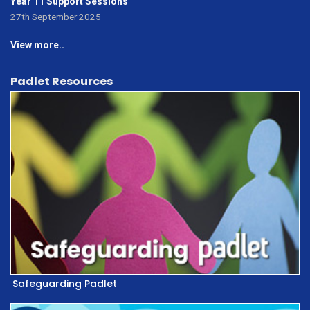
Year 11 Support Sessions
27th September 2025
View more..
Padlet Resources
Safeguarding Padlet