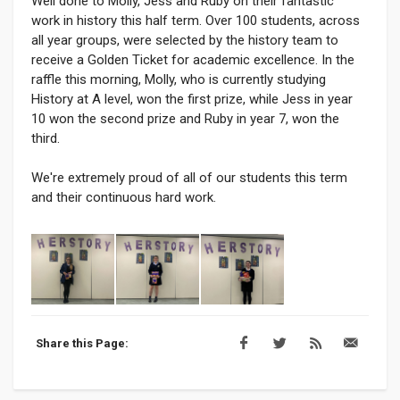
Well done to Molly, Jess and Ruby on their fantastic
work in history this half term. Over 100 students, across
all year groups, were selected by the history team to
receive a Golden Ticket for academic excellence. In the
raffle this morning, Molly, who is currently studying
History at A level, won the first prize, while Jess in year
10 won the second prize and Ruby in year 7, won the
third.
We're extremely proud of all of our students this term
and their continuous hard work.
Share this Page: