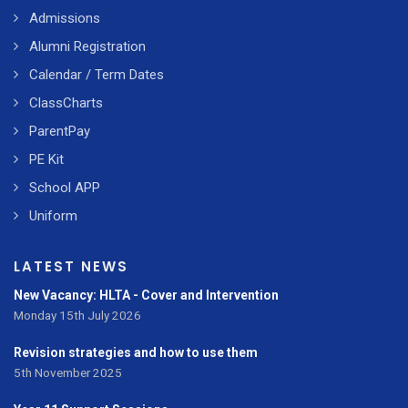
Admissions
Alumni Registration
Calendar / Term Dates
ClassCharts
ParentPay
PE Kit
School APP
Uniform
LATEST NEWS
New Vacancy: HLTA - Cover and Intervention
Monday 15th July 2026
Revision strategies and how to use them
5th November 2025