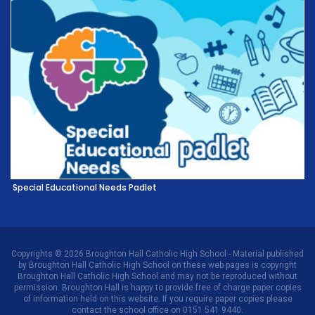
Special Educational Needs Padlet
Copyrights © 2026 Broughton Hall Catholic High School - Material published
by Broughton Hall Catholic High School on these web pages is copyright
Broughton Hall Catholic High School and may not be reproduced without
permission. Broughton Hall is happy to provide free of charge paper copies
of information held on this website. If you require paper copies please
contact the school office on 0151 541 9440.