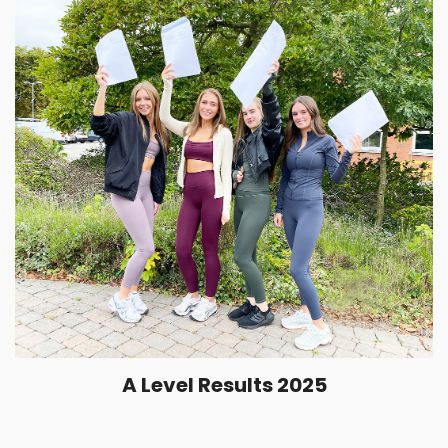
A Level Results 2025