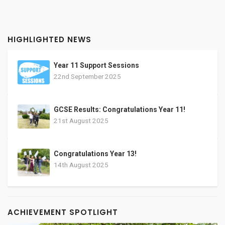
HIGHLIGHTED NEWS
Year 11 Support Sessions
22nd September 2025
GCSE Results: Congratulations Year 11!
21st August 2025
Congratulations Year 13!
14th August 2025
ACHIEVEMENT SPOTLIGHT