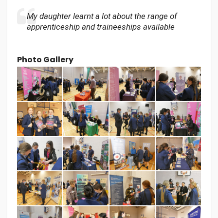
My daughter learnt a lot about the range of
apprenticeship and traineeships available
Photo Gallery