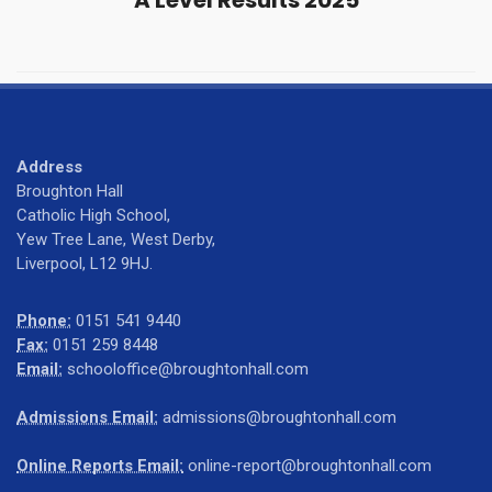
A Level Results 2025
Address
Broughton Hall
Catholic High School,
Yew Tree Lane, West Derby,
Liverpool, L12 9HJ.
Phone:
0151 541 9440
Fax:
0151 259 8448
Email:
schooloffice@broughtonhall.com
Admissions Email:
admissions@broughtonhall.com
Online Reports Email:
online-report@broughtonhall.com