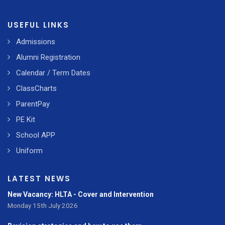
USEFUL LINKS
Admissions
Alumni Registration
Calendar / Term Dates
ClassCharts
ParentPay
PE Kit
School APP
Uniform
LATEST NEWS
New Vacancy: HLTA - Cover and Intervention
Monday 15th July 2026