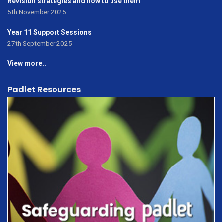
Revision strategies and how to use them
5th November 2025
Year 11 Support Sessions
27th September 2025
View more..
Padlet Resources