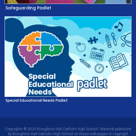
Safeguarding Padlet
Special Educational Needs Padlet
Copyrights © 2026 Broughton Hall Catholic High School - Material published
by Broughton Hall Catholic High School on these web pages is copyright