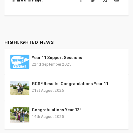
Share this Page:
HIGHLIGHTED NEWS
Year 11 Support Sessions
22nd September 2025
GCSE Results: Congratulations Year 11!
21st August 2025
Congratulations Year 13!
14th August 2025