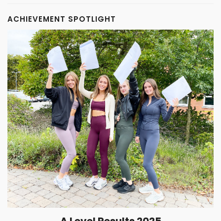
ACHIEVEMENT SPOTLIGHT