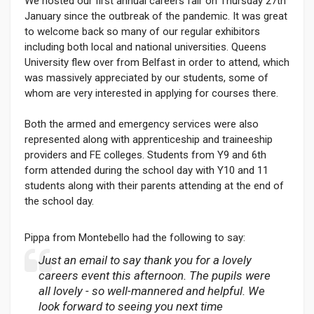
We hosted our first annual careers fair on Thursday 27th
January since the outbreak of the pandemic. It was great
to welcome back so many of our regular exhibitors
including both local and national universities. Queens
University flew over from Belfast in order to attend, which
was massively appreciated by our students, some of
whom are very interested in applying for courses there.
Both the armed and emergency services were also
represented along with apprenticeship and traineeship
providers and FE colleges. Students from Y9 and 6th
form attended during the school day with Y10 and 11
students along with their parents attending at the end of
the school day.
Pippa from Montebello had the following to say:
Just an email to say thank you for a lovely
careers event this afternoon. The pupils were
all lovely - so well-mannered and helpful. We
look forward to seeing you next time