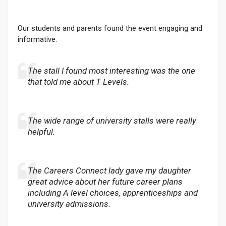
Our students and parents found the event engaging and
informative.
The stall I found most interesting was the one
that told me about T Levels.
The wide range of university stalls were really
helpful.
The Careers Connect lady gave my daughter
great advice about her future career plans
including A level choices, apprenticeships and
university admissions.