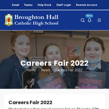
Email
Teams
Help Desk
Staff Login
Remote Access
News
Careers Fair 2022
Home
News
Careers Fair 2022
Careers Fair 2022