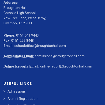
Address
Broughton Hall
Catholic High School,
Yew Tree Lane, West Derby,
Liverpool, L12 9HJ.
Phone:
0151 541 9440
Fax:
0151 259 8448
Email:
schooloffice@broughtonhall.com
Admissions Email:
admissions@broughtonhall.com
Online Reports Email:
online-report@broughtonhall.com
USEFUL LINKS
Admissions
Alumni Registration