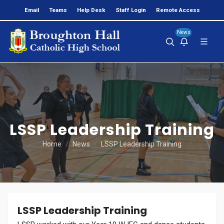
Email
Teams
Help Desk
Staff Login
Remote Access
News
LSSP Leadership Training
Home
News
LSSP Leadership Training
LSSP Leadership Training