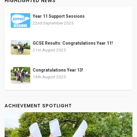
HIGHLIGHTED NEWS
Year 11 Support Sessions
22nd September 2025
GCSE Results: Congratulations Year 11!
21st August 2025
Congratulations Year 13!
14th August 2025
ACHIEVEMENT SPOTLIGHT