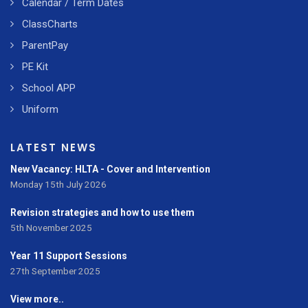
Calendar / Term Dates
ClassCharts
ParentPay
PE Kit
School APP
Uniform
LATEST NEWS
New Vacancy: HLTA - Cover and Intervention
Monday 15th July 2026
Revision strategies and how to use them
5th November 2025
Year 11 Support Sessions
27th September 2025
View more..