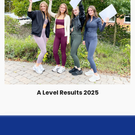
A Level Results 2025