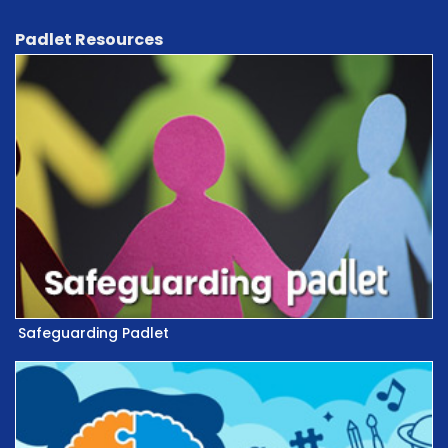
Padlet Resources
Safeguarding Padlet