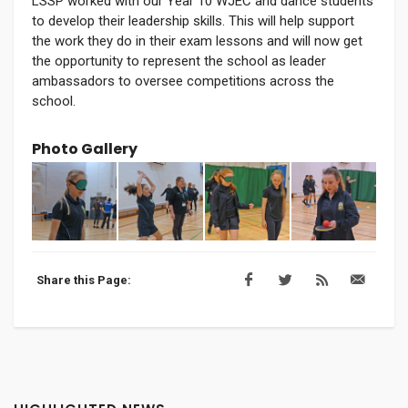
LSSP worked with our Year 10 WJEC and dance students
to develop their leadership skills. This will help support
the work they do in their exam lessons and will now get
the opportunity to represent the school as leader
ambassadors to oversee competitions across the
school.
Photo Gallery
Share this Page: